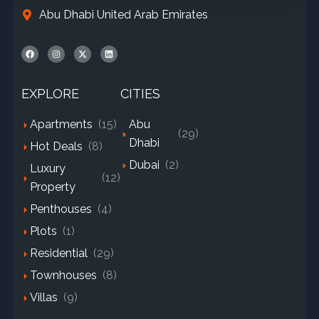
Abu Dhabi United Arab Emirates
EXPLORE
CITIES
Apartments
(15)
Abu
(29)
Dhabi
Hot Deals
(8)
Dubai
(2)
Luxury
(12)
Property
Penthouses
(4)
Plots
(1)
Residential
(29)
Townhouses
(8)
Villas
(9)