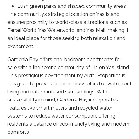
Lush green parks and shaded community areas​
The community’s strategic location on Yas Island
ensures proximity to world-class attractions such as
Ferrari World, Yas Waterworld, and Yas Mall, making it
an ideal place for those seeking both relaxation and
excitement. ​
Gardenia Bay offers one-bedroom apartments for
sale within the serene community of Iris on Yas Island.
This prestigious development by Aldar Properties is
designed to provide a harmonious blend of waterfront
living and nature-infused surroundings. With
sustainability in mind, Gardenia Bay incorporates
features like smart meters and recycled water
systems to reduce water consumption, offering
residents a balance of eco-friendly living and modern
comforts.