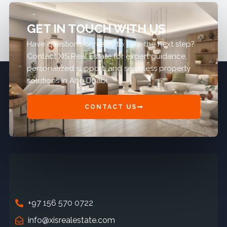
GET IN TOUCH WITH US
Have questions or ready to take the next step?
Contact XIS Real Estate for expert guidance,
personalized support, and seamless property
solutions in Abu Dhabi.
CONTACT US
+97 156 570 0722
info@xisrealestate.com