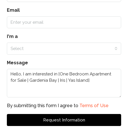
Email
I'm a
Select
Message
By submitting this form I agree to
Terms of Use
Request Information