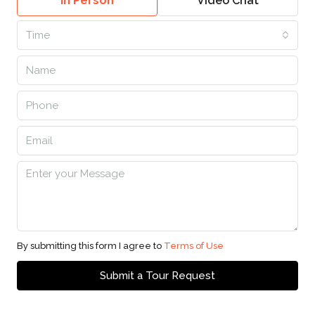
In Person
Video Chat
Time
By submitting this form I agree to
Terms of Use
Submit a Tour Request