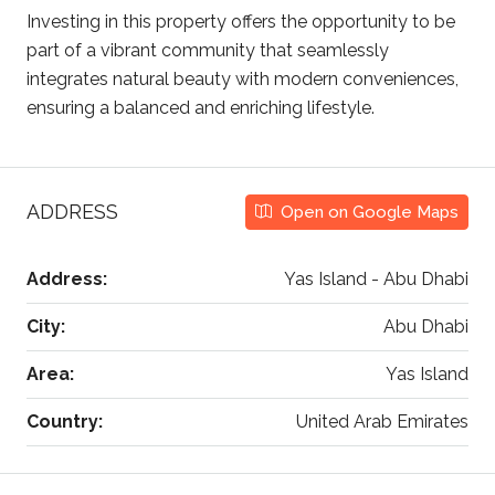
Investing in this property offers the opportunity to be
part of a vibrant community that seamlessly
integrates natural beauty with modern conveniences,
ensuring a balanced and enriching lifestyle.
ADDRESS
Open on Google Maps
Address:
Yas Island - Abu Dhabi
City:
Abu Dhabi
Area:
Yas Island
Country:
United Arab Emirates