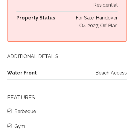
Residential
Property Status
For Sale, Handover
Q4 2027, Off Plan
ADDITIONAL DETAILS
Water Front
Beach Access
FEATURES
Barbeque
Gym