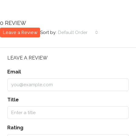
0 REVIEW
Leave a Review
Sort by:
Default Order
LEAVE A REVIEW
Email
Title
Rating