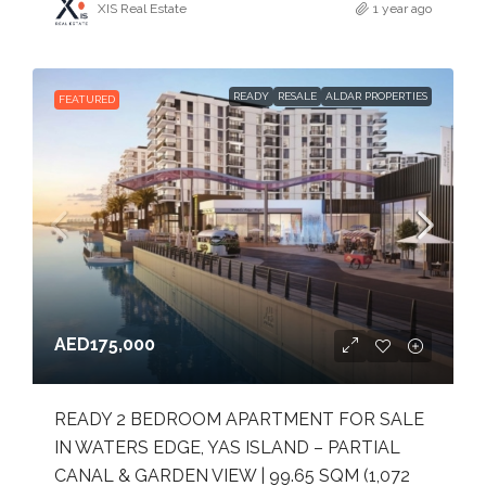
XIS Real Estate
1 year ago
READY
RESALE
ALDAR PROPERTIES
FEATURED
AED175,000
READY 2 BEDROOM APARTMENT FOR SALE
IN WATERS EDGE, YAS ISLAND – PARTIAL
CANAL & GARDEN VIEW | 99.65 SQM (1,072