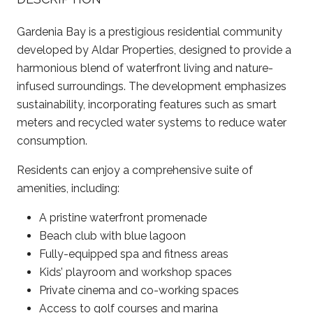
Gardenia Bay is a prestigious residential community
developed by Aldar Properties, designed to provide a
harmonious blend of waterfront living and nature-
infused surroundings. The development emphasizes
sustainability, incorporating features such as smart
meters and recycled water systems to reduce water
consumption. ​
Residents can enjoy a comprehensive suite of
amenities, including:
A pristine waterfront promenade​
Beach club with blue lagoon​
Fully-equipped spa and fitness areas​
Kids’ playroom and workshop spaces​
Private cinema and co-working spaces
Access to golf courses and marina​