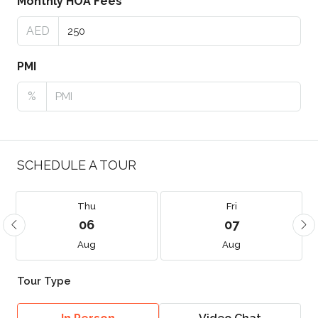
Monthly HOA Fees
AED
PMI
%
SCHEDULE A TOUR
Thu
Fri
06
07
Aug
Aug
Tour Type