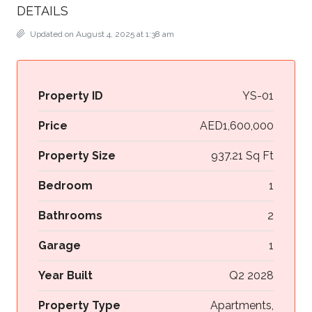
DETAILS
Updated on August 4, 2025 at 1:38 am
Property ID
YS-01
Price
AED1,600,000
Property Size
937.21 Sq Ft
Bedroom
1
Bathrooms
2
Garage
1
Year Built
Q2 2028
Property Type
Apartments,