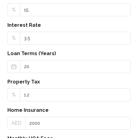
%
Interest Rate
%
Loan Terms (Years)
Property Tax
%
Home Insurance
AED