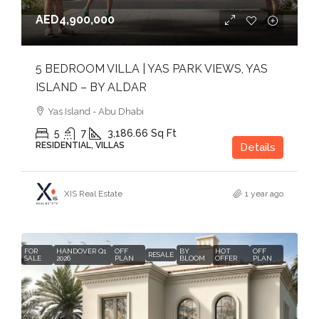
AED4,900,000
5 BEDROOM VILLA | YAS PARK VIEWS, YAS
ISLAND – BY ALDAR
Yas Island - Abu Dhabi
5
7
3,186.66
Sq Ft
RESIDENTIAL, VILLAS
Details
XIS Real Estate
1 year ago
FOR
HANDOVER Q1
OFF
BY
HOT
OFF
RESALE
SALE
2026
PLAN
BLOOM
OFFER
PLAN