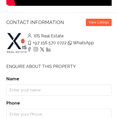
CONTACT INFORMATION
View Listings
XIS Real Estate
+97 156 570 0722
WhatsApp
ENQUIRE ABOUT THIS PROPERTY
Name
Phone