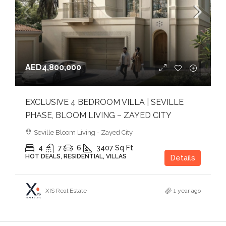
AED4,800,000
EXCLUSIVE 4 BEDROOM VILLA | SEVILLE
PHASE, BLOOM LIVING – ZAYED CITY
Seville Bloom Living - Zayed City
4
7
6
3407
Sq Ft
HOT DEALS, RESIDENTIAL, VILLAS
Details
XIS Real Estate
1 year ago