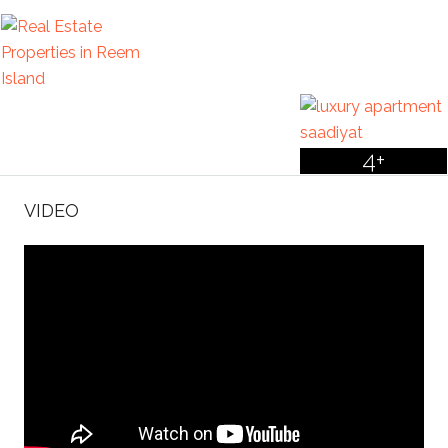
4+
VIDEO