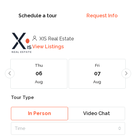
Schedule a tour
Request Info
XIS Real Estate
View Listings
Thu
Fri
06
07
Aug
Aug
Tour Type
In Person
Video Chat
Time