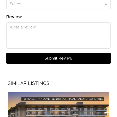
Select
Review
Submit Review
SIMILAR LISTINGS
FOR SALE
HANDOVER Q4 2027
OFF PLAN
ALDAR PROPERTIES