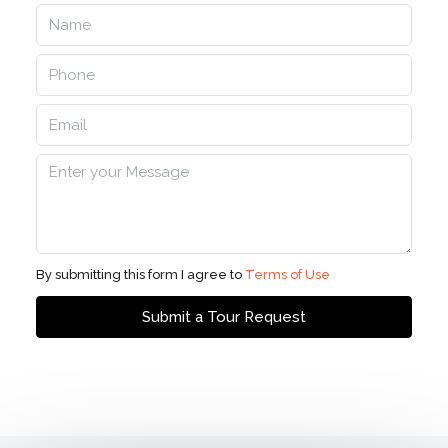
By submitting this form I agree to
Terms of Use
Submit a Tour Request