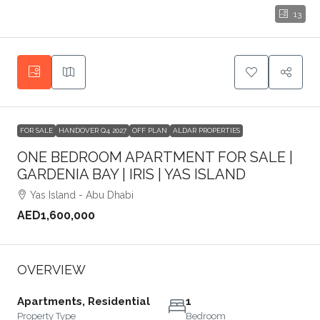
13
FOR SALE
HANDOVER Q4 2027
OFF PLAN
ALDAR PROPERTIES
ONE BEDROOM APARTMENT FOR SALE |
GARDENIA BAY | IRIS | YAS ISLAND
Yas Island - Abu Dhabi
AED1,600,000
OVERVIEW
Apartments, Residential
1
Property Type
Bedroom