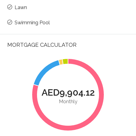
Lawn
Swimming Pool
MORTGAGE CALCULATOR
AED9,904.12
Monthly