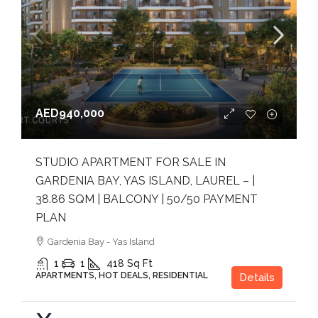
AED940,000
STUDIO APARTMENT FOR SALE IN
GARDENIA BAY, YAS ISLAND, LAUREL – |
38.86 SQM | BALCONY | 50/50 PAYMENT
PLAN
Gardenia Bay - Yas Island
1
1
418
Sq Ft
APARTMENTS, HOT DEALS, RESIDENTIAL
Details