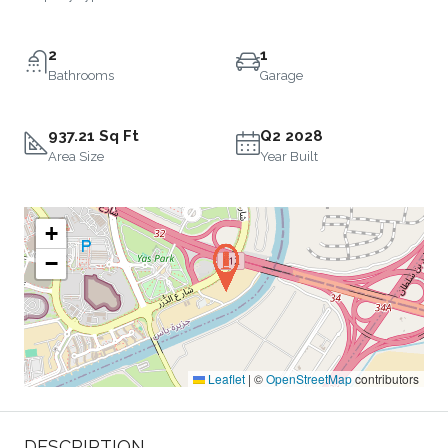
2
1
Bathrooms
Garage
937.21 Sq Ft
Q2 2028
Area Size
Year Built
+
−
Leaflet
|
©
OpenStreetMap
contributors
DESCRIPTION