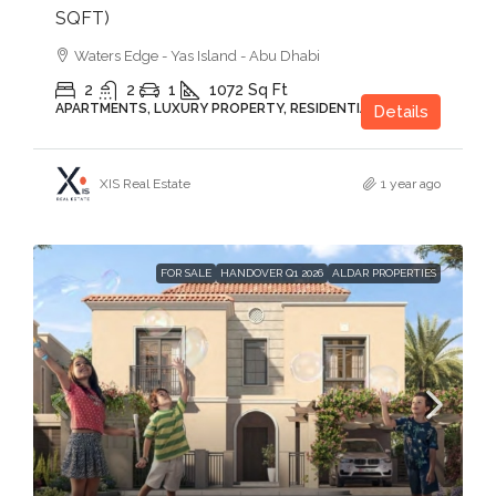
SQFT)
Waters Edge - Yas Island - Abu Dhabi
2
2
1
1072
Sq Ft
APARTMENTS, LUXURY PROPERTY, RESIDENTIAL
Details
XIS Real Estate
1 year ago
FOR SALE
HANDOVER Q1 2026
ALDAR PROPERTIES