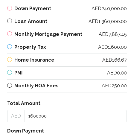
Down Payment
AED240,000.00
Loan Amount
AED1,360,000.00
Monthly Mortgage Payment
AED7,887.45
Property Tax
AED1,600.00
Home Insurance
AED166.67
PMI
AED0.00
Monthly HOA Fees
AED250.00
Total Amount
AED
Down Payment