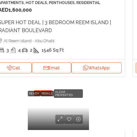
APARTMENTS, HOT DEALS, PENTHOUSES, RESIDENTIAL
AED1,600,000
SUPER HOT DEAL | 3 BEDROOM REEM ISLAND |
RADIANT BOULEVARD
Al Reem Island - Abu Dhabi
3
4
2
1546
Sq Ft
Call
Email
WhatsApp
ALDAR
FEATURED
READY
RESALE
PROPERTIES