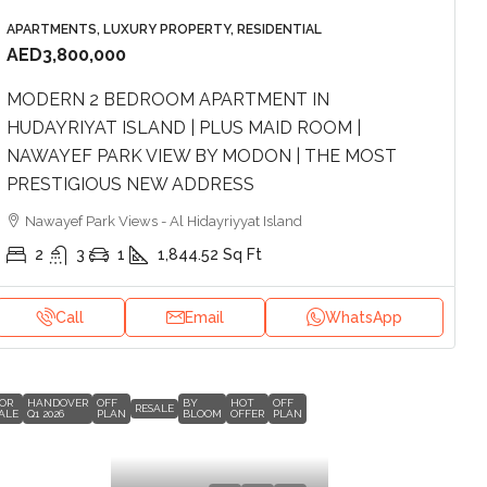
APARTMENTS, LUXURY PROPERTY, RESIDENTIAL
AED3,800,000
MODERN 2 BEDROOM APARTMENT IN
HUDAYRIYAT ISLAND | PLUS MAID ROOM |
NAWAYEF PARK VIEW BY MODON | THE MOST
PRESTIGIOUS NEW ADDRESS
Nawayef Park Views - Al Hidayriyyat Island
2
3
1
1,844.52
Sq Ft
Call
Email
WhatsApp
OR
HANDOVER
OFF
BY
HOT
OFF
RESALE
ALE
Q1 2026
PLAN
BLOOM
OFFER
PLAN