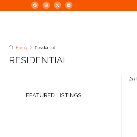
Home
Residential
RESIDENTIAL
29 
FEATURED LISTINGS