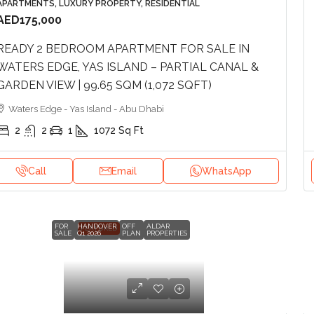
APARTMENTS, LUXURY PROPERTY, RESIDENTIAL
AED175,000
READY 2 BEDROOM APARTMENT FOR SALE IN
WATERS EDGE, YAS ISLAND – PARTIAL CANAL &
GARDEN VIEW | 99.65 SQM (1,072 SQFT)
Waters Edge - Yas Island - Abu Dhabi
2
2
1
1072
Sq Ft
Call
Email
WhatsApp
FOR
HANDOVER
OFF
ALDAR
FEATURED
SALE
Q1 2026
PLAN
PROPERTIES