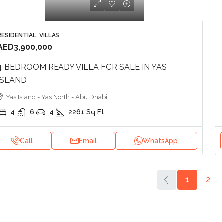
RESIDENTIAL, VILLAS
AED3,900,000
4 BEDROOM READY VILLA FOR SALE IN YAS
ISLAND
Yas Island - Yas North - Abu Dhabi
4
6
4
2261
Sq Ft
Call
Email
WhatsApp
1
2