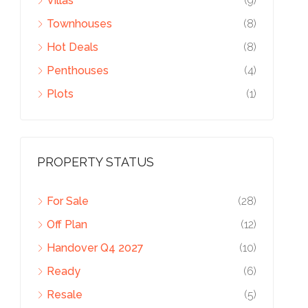
Villas
(9)
Townhouses
(8)
Hot Deals
(8)
Penthouses
(4)
Plots
(1)
PROPERTY STATUS
For Sale
(28)
Off Plan
(12)
Handover Q4 2027
(10)
Ready
(6)
Resale
(5)