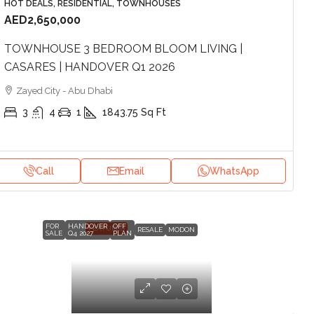
HOT DEALS, RESIDENTIAL, TOWNHOUSES
AED2,650,000
TOWNHOUSE 3 BEDROOM BLOOM LIVING |
CASARES | HANDOVER Q1 2026
Zayed City - Abu Dhabi
3
4
1
1843.75
Sq Ft
Call
Email
WhatsApp
FOR
HANDOVER
OFF
FEATURED
RESALE
MODON
SALE
Q4 2027
PLAN