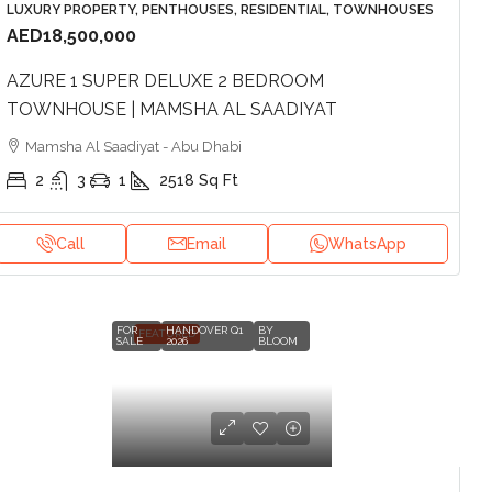
LUXURY PROPERTY, PENTHOUSES, RESIDENTIAL, TOWNHOUSES
AED18,500,000
AZURE 1 SUPER DELUXE 2 BEDROOM
TOWNHOUSE | MAMSHA AL SAADIYAT
Mamsha Al Saadiyat - Abu Dhabi
2
3
1
2518
Sq Ft
Call
Email
WhatsApp
FOR
HANDOVER Q1
BY
FEATURED
SALE
2026
BLOOM