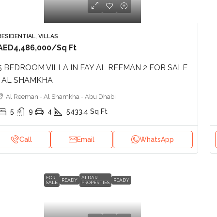
RESIDENTIAL, VILLAS
AED4,486,000
/Sq Ft
5 BEDROOM VILLA IN FAY AL REEMAN 2 FOR SALE
| AL SHAMKHA
Al Reeman - Al Shamkha - Abu Dhabi
5
9
4
5433.4
Sq Ft
Call
Email
WhatsApp
FOR
ALDAR
READY
READY
SALE
PROPERTIES