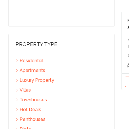
PROPERTY TYPE
Residential
Apartments
Luxury Property
Villas
Townhouses
Hot Deals
Penthouses