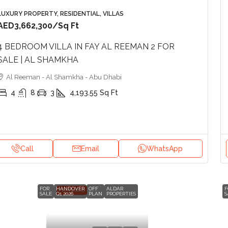
LUXURY PROPERTY, RESIDENTIAL, VILLAS
AED3,662,300
/Sq Ft
4 BEDROOM VILLA IN FAY AL REEMAN 2 FOR
SALE | AL SHAMKHA
Al Reeman - Al Shamkha - Abu Dhabi
4
8
3
4,193.55
Sq Ft
Call
Email
WhatsApp
FOR
HANDOVER
OFF
ALDAR
F
FEATURED
SALE
Q1 2026
PLAN
PROPERTIES
S