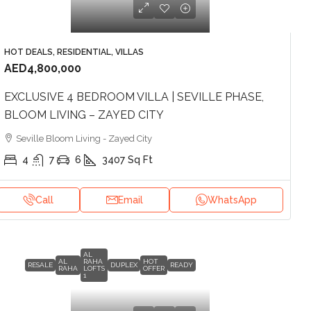
HOT DEALS, RESIDENTIAL, VILLAS
AED4,800,000
EXCLUSIVE 4 BEDROOM VILLA | SEVILLE PHASE,
BLOOM LIVING – ZAYED CITY
Seville Bloom Living - Zayed City
4
7
6
3407
Sq Ft
Call
Email
WhatsApp
AL
AL
RAHA
HOT
RESALE
DUPLEX
READY
RAHA
LOFTS
OFFER
1