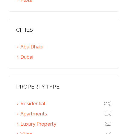
Plots
CITIES
Abu Dhabi
Dubai
PROPERTY TYPE
Residential
(29)
Apartments
(15)
Luxury Property
(12)