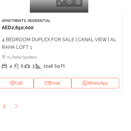
APARTMENTS, RESIDENTIAL
AED2,650,000
4 BEDROOM DUPLEX FOR SALE | CANAL VIEW | AL
RAHA LOFT 1
AL Raha Gardens
4
6
3
2246
Sq Ft
Call
Email
WhatsApp
3