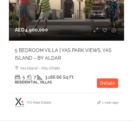
AED4,900,000
5 BEDROOM VILLA | YAS PARK VIEWS, YAS
ISLAND – BY ALDAR
Yas Island - Abu Dhabi
5
7
3,186.66
Sq Ft
RESIDENTIAL, VILLAS
Details
XIS Real Estate
1 year ago