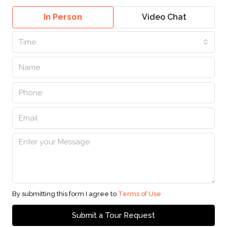
In Person
Video Chat
Time
By submitting this form I agree to
Terms of Use
Submit a Tour Request