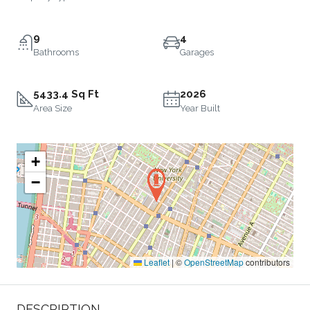
9
4
Bathrooms
Garages
5433.4 Sq Ft
2026
Area Size
Year Built
+
−
Leaflet
|
©
OpenStreetMap
contributors
DESCRIPTION