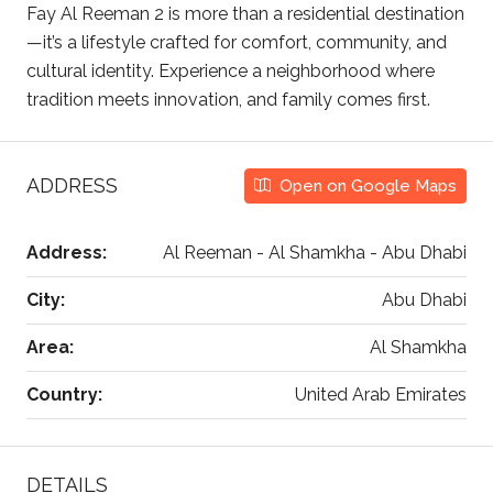
Fay Al Reeman 2 is more than a residential destination
—it’s a lifestyle crafted for comfort, community, and
cultural identity. Experience a neighborhood where
tradition meets innovation, and family comes first.
ADDRESS
Open on Google Maps
Address:
Al Reeman - Al Shamkha - Abu Dhabi
City:
Abu Dhabi
Area:
Al Shamkha
Country:
United Arab Emirates
DETAILS