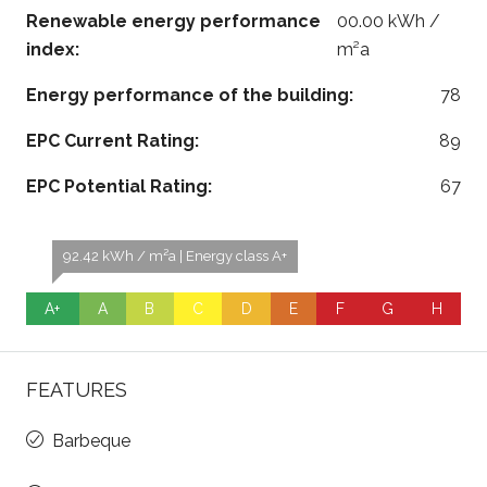
Renewable energy performance
00.00 kWh /
index:
m²a
Energy performance of the building:
78
EPC Current Rating:
89
EPC Potential Rating:
67
92.42 kWh / m²a | Energy class A+
A+
A
B
C
D
E
F
G
H
FEATURES
Barbeque