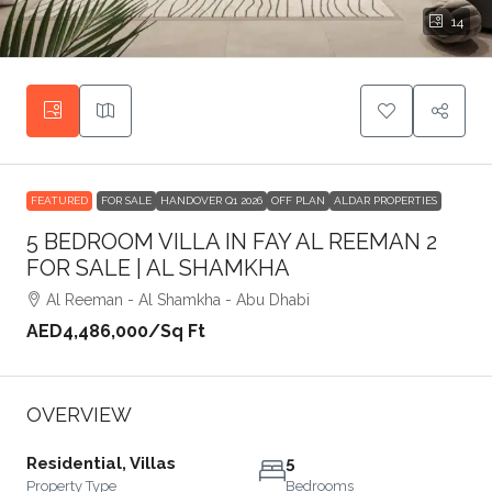
14
FEATURED
FOR SALE
HANDOVER Q1 2026
OFF PLAN
ALDAR PROPERTIES
5 BEDROOM VILLA IN FAY AL REEMAN 2
FOR SALE | AL SHAMKHA
Al Reeman - Al Shamkha - Abu Dhabi
AED4,486,000
/Sq Ft
OVERVIEW
Residential, Villas
5
Property Type
Bedrooms