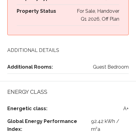
Property Status
For Sale, Handover
Q1 2026, Off Plan
ADDITIONAL DETAILS
Additional Rooms:
Guest Bedroom
ENERGY CLASS
Energetic class:
A+
Global Energy Performance
92.42 kWh /
Index:
m²a