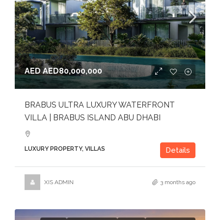
AED
AED80,000,000
BRABUS ULTRA LUXURY WATERFRONT
VILLA | BRABUS ISLAND ABU DHABI
LUXURY PROPERTY, VILLAS
Details
XIS ADMIN
3 months ago