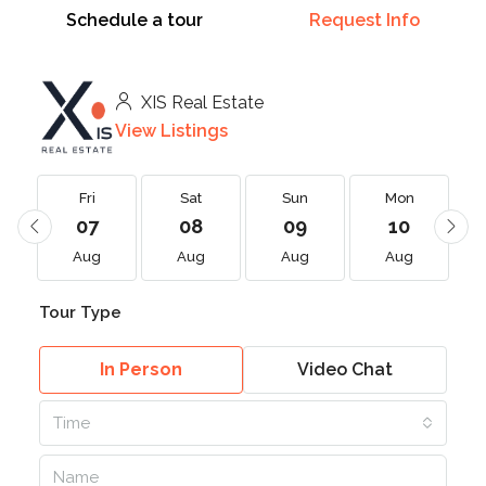
Schedule a tour
Request Info
XIS Real Estate
View Listings
Fri
Sat
Sun
Mon
07
08
09
10
Aug
Aug
Aug
Aug
Tour Type
In Person
Video Chat
Time