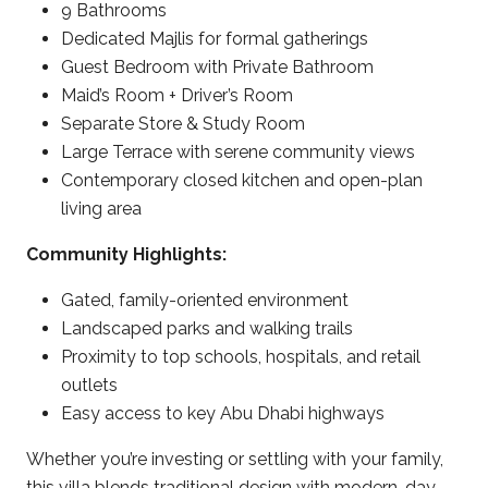
9 Bathrooms
Dedicated Majlis for formal gatherings
Guest Bedroom with Private Bathroom
Maid’s Room + Driver’s Room
Separate Store & Study Room
Large Terrace with serene community views
Contemporary closed kitchen and open-plan
living area
Community Highlights:
Gated, family-oriented environment
Landscaped parks and walking trails
Proximity to top schools, hospitals, and retail
outlets
Easy access to key Abu Dhabi highways
Whether you’re investing or settling with your family,
this villa blends traditional design with modern-day