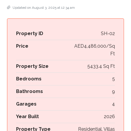
Updated on August 3, 2025 at 12:34 am
Property ID
SH-02
Price
AED4,486,000/Sq
Ft
Property Size
5433.4 Sq Ft
Bedrooms
5
Bathrooms
9
Garages
4
Year Built
2026
Property Type
Residential, Villas