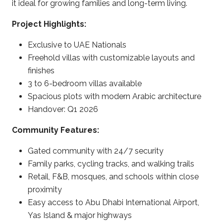
it ideal for growing families and long-term living.
Project Highlights:
Exclusive to UAE Nationals
Freehold villas with customizable layouts and
finishes
3 to 6-bedroom villas available
Spacious plots with modern Arabic architecture
Handover: Q1 2026
Community Features:
Gated community with 24/7 security
Family parks, cycling tracks, and walking trails
Retail, F&B, mosques, and schools within close
proximity
Easy access to Abu Dhabi International Airport,
Yas Island & major highways