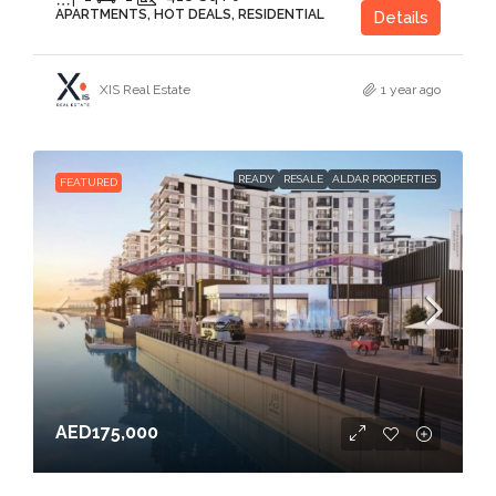
APARTMENTS, HOT DEALS, RESIDENTIAL
Details
XIS Real Estate
1 year ago
READY
RESALE
ALDAR PROPERTIES
FEATURED
AED175,000