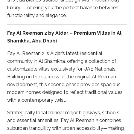
luxury — offering you the perfect balance between
functionality and elegance.
Fay Al Reeman 2 by Aldar – Premium Villas in Al
Shamkha, Abu Dhabi
Fay Al Reeman 2 is Aldar’s latest residential
community in Al Shamkha, offering a collection of
customizable villas exclusively for UAE Nationals.
Building on the success of the original Al Reeman
development, this second phase provides spacious,
modern homes designed to reflect traditional values
with a contemporary twist.
Strategically located near major highways, schools,
and essential amenities, Fay Al Reeman 2 combines
suburban tranquility with urban accessibility—making