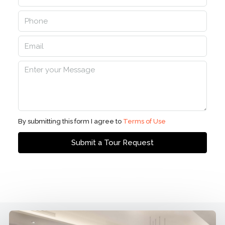
By submitting this form I agree to
Terms of Use
Submit a Tour Request