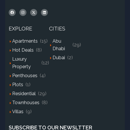
EXPLORE
CITIES
Apartments
(15)
Abu
(29)
Dhabi
Hot Deals
(8)
Dubai
(2)
Luxury
(12)
Property
Penthouses
(4)
Plots
(1)
Residential
(29)
Townhouses
(8)
Villas
(9)
SUBSCRIBE TO OUR NEWSLTTER