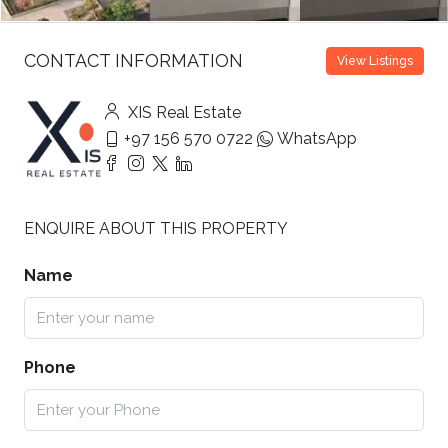
CONTACT INFORMATION
View Listings
XIS Real Estate
+97 156 570 0722
WhatsApp
ENQUIRE ABOUT THIS PROPERTY
Name
Phone