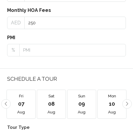
Monthly HOA Fees
AED
PMI
%
SCHEDULE A TOUR
Fri
Sat
Sun
Mon
07
08
09
10
Aug
Aug
Aug
Aug
Tour Type