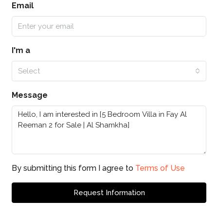
Email
I'm a
Select
Message
By submitting this form I agree to
Terms of Use
Request Information