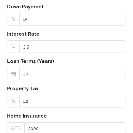
Down Payment
%
Interest Rate
%
Loan Terms (Years)
Property Tax
%
Home Insurance
AED