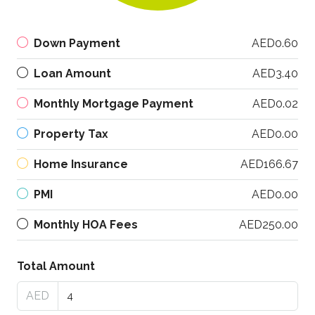
Down Payment
AED0.60
Loan Amount
AED3.40
Monthly Mortgage Payment
AED0.02
Property Tax
AED0.00
Home Insurance
AED166.67
PMI
AED0.00
Monthly HOA Fees
AED250.00
Total Amount
AED