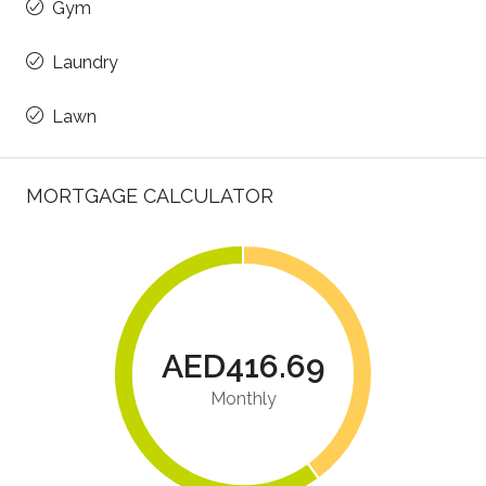
Gym
Laundry
Lawn
MORTGAGE CALCULATOR
AED416.69
Monthly