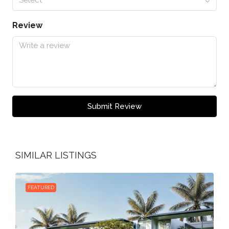
Review
Submit Review
SIMILAR LISTINGS
FEATURED