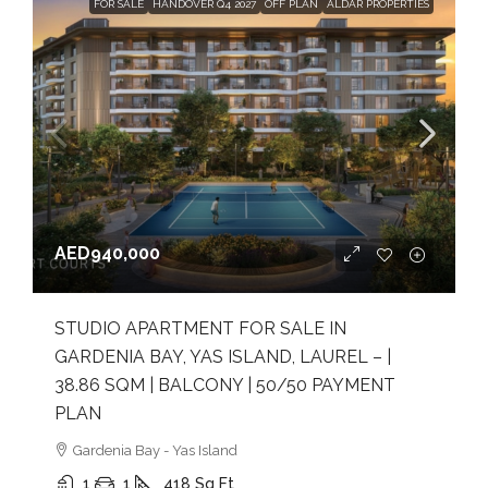
FOR SALE
HANDOVER Q4 2027
OFF PLAN
ALDAR PROPERTIES
AED940,000
STUDIO APARTMENT FOR SALE IN
GARDENIA BAY, YAS ISLAND, LAUREL – |
38.86 SQM | BALCONY | 50/50 PAYMENT
PLAN
Gardenia Bay - Yas Island
1
1
418
Sq Ft