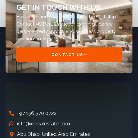
GET IN TOUCH WITH US
Have questions or ready to take the next step?
Contact XIS Real Estate for expert guidance,
personalized support, and seamless property
solutions in Abu Dhabi.
CONTACT US
+97 156 570 0722
info@xisrealestate.com
Abu Dhabi United Arab Emirates