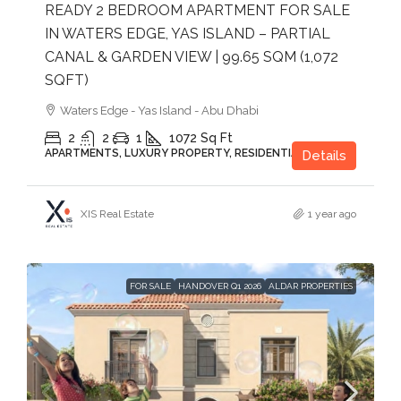
READY 2 BEDROOM APARTMENT FOR SALE
IN WATERS EDGE, YAS ISLAND – PARTIAL
CANAL & GARDEN VIEW | 99.65 SQM (1,072
SQFT)
Waters Edge - Yas Island - Abu Dhabi
2
2
1
1072
Sq Ft
APARTMENTS, LUXURY PROPERTY, RESIDENTIAL
Details
XIS Real Estate
1 year ago
FOR SALE
HANDOVER Q1 2026
ALDAR PROPERTIES