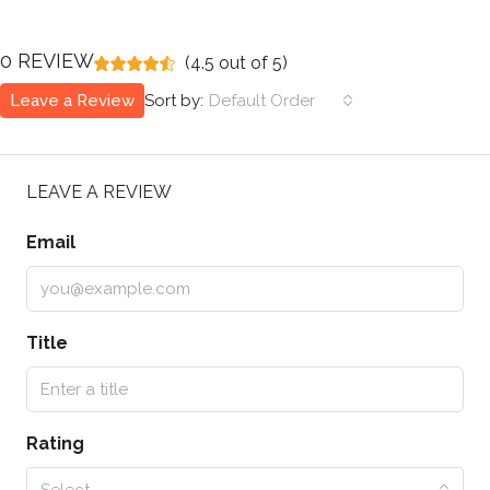
0 REVIEW
(
4.5
out of
5
)
Leave a Review
Sort by:
Default Order
LEAVE A REVIEW
Email
Title
Rating
Select