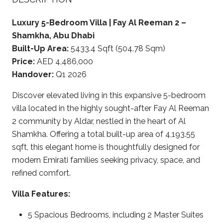
Luxury 5-Bedroom Villa | Fay Al Reeman 2 –
Shamkha, Abu Dhabi
Built-Up Area:
5433.4 Sqft (504.78 Sqm)
Price:
AED 4,486,000
Handover:
Q1 2026
Discover elevated living in this expansive 5-bedroom
villa located in the highly sought-after Fay Al Reeman
2 community by Aldar, nestled in the heart of Al
Shamkha. Offering a total built-up area of 4,193.55
sqft, this elegant home is thoughtfully designed for
modern Emirati families seeking privacy, space, and
refined comfort.
Villa Features:
5 Spacious Bedrooms, including 2 Master Suites